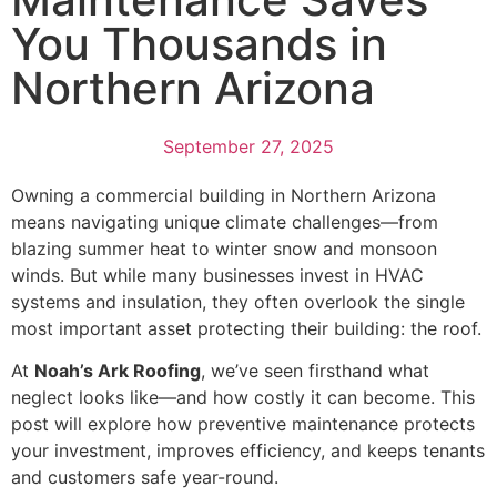
You Thousands in
Northern Arizona
September 27, 2025
Owning a commercial building in Northern Arizona
means navigating unique climate challenges—from
blazing summer heat to winter snow and monsoon
winds. But while many businesses invest in HVAC
systems and insulation, they often overlook the single
most important asset protecting their building: the roof.
At
Noah’s Ark Roofing
, we’ve seen firsthand what
neglect looks like—and how costly it can become. This
post will explore how preventive maintenance protects
your investment, improves efficiency, and keeps tenants
and customers safe year-round.