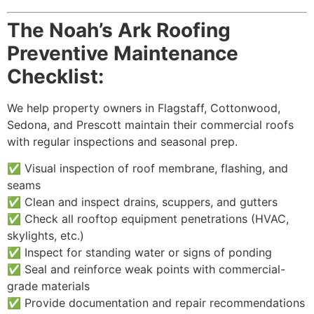
The Noah’s Ark Roofing
Preventive Maintenance
Checklist:
We help property owners in Flagstaff, Cottonwood,
Sedona, and Prescott maintain their commercial roofs
with regular inspections and seasonal prep.
✅ Visual inspection of roof membrane, flashing, and
seams
✅ Clean and inspect drains, scuppers, and gutters
✅ Check all rooftop equipment penetrations (HVAC,
skylights, etc.)
✅ Inspect for standing water or signs of ponding
✅ Seal and reinforce weak points with commercial-
grade materials
✅ Provide documentation and repair recommendations