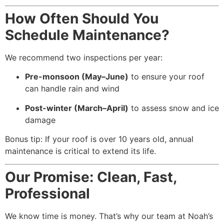
How Often Should You
Schedule Maintenance?
We recommend two inspections per year:
Pre-monsoon (May–June)
to ensure your roof
can handle rain and wind
Post-winter (March–April)
to assess snow and ice
damage
Bonus tip: If your roof is over 10 years old, annual
maintenance is critical to extend its life.
Our Promise: Clean, Fast,
Professional
We know time is money. That’s why our team at Noah’s