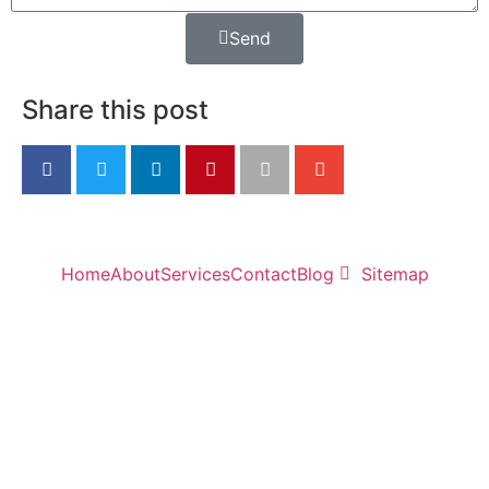
Send
Share this post
Home
About
Services
Contact
Blog
Sitemap