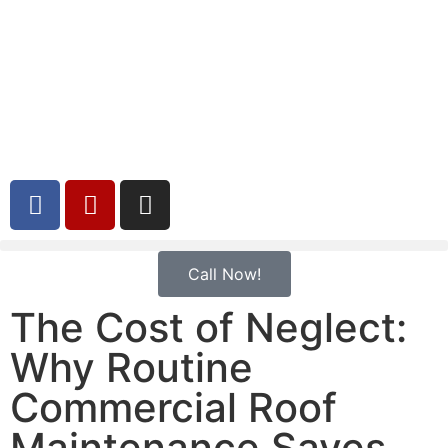
Call Now!
The Cost of Neglect:
Why Routine
Commercial Roof
Maintenance Saves