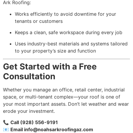
Ark Roofing:
Works efficiently to avoid downtime for your
tenants or customers
Keeps a clean, safe workspace during every job
Uses industry-best materials and systems tailored
to your property’s size and function
Get Started with a Free
Consultation
Whether you manage an office, retail center, industrial
space, or multi-tenant complex—your roof is one of
your most important assets. Don’t let weather and wear
erode your investment.
📞
Call (928) 556-9191
📧
Email
info@noahsarkroofingaz.com