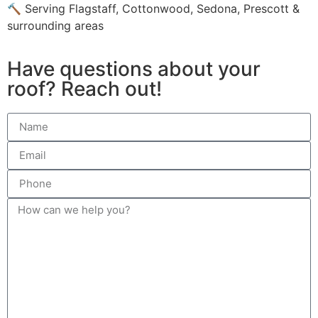
🔨 Serving Flagstaff, Cottonwood, Sedona, Prescott &
surrounding areas
Have questions about your
roof? Reach out!