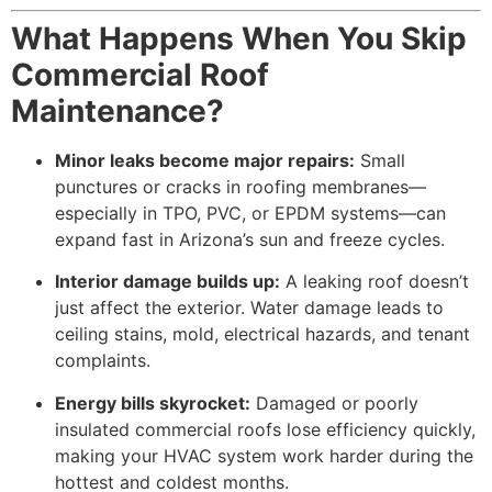
What Happens When You Skip
Commercial Roof
Maintenance?
Minor leaks become major repairs:
Small
punctures or cracks in roofing membranes—
especially in TPO, PVC, or EPDM systems—can
expand fast in Arizona’s sun and freeze cycles.
Interior damage builds up:
A leaking roof doesn’t
just affect the exterior. Water damage leads to
ceiling stains, mold, electrical hazards, and tenant
complaints.
Energy bills skyrocket:
Damaged or poorly
insulated commercial roofs lose efficiency quickly,
making your HVAC system work harder during the
hottest and coldest months.